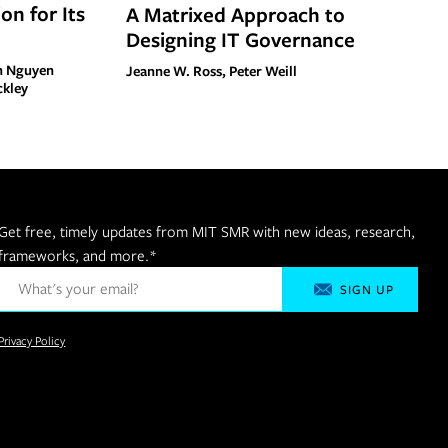
on for Its
A Matrixed Approach to
Designing IT Governance
nh Nguyen
Jeanne W. Ross, Peter Weill
ckley
Get free, timely updates from MIT SMR with new ideas, research,
frameworks, and more.
*
Privacy Policy