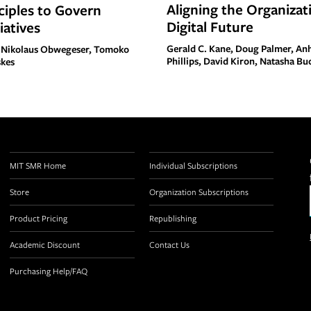
Aligning the Organizati
ciples to Govern
Digital Future
tiatives
Gerald C. Kane, Doug Palmer, A
 Nikolaus Obwegeser, Tomoko
Phillips, David Kiron, Natasha Bu
skes
MIT SMR Home
Individual Subscriptions
Store
Organization Subscriptions
Product Pricing
Republishing
Academic Discount
Contact Us
Purchasing Help/FAQ