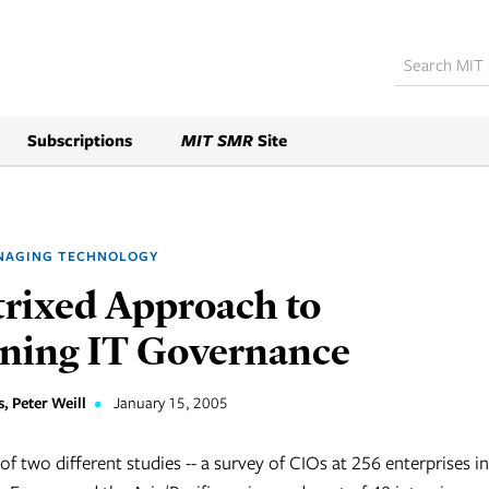
Subscriptions
MIT SMR
Site
NAGING TECHNOLOGY
rixed Approach to
ning IT Governance
, Peter Weill
•
January 15, 2005
of two different studies -- a survey of CIOs at 256 enterprises in