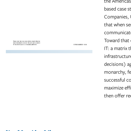
the Americas,
based case s
Companies, U
that when se
communicate 
Toward that e
IT: a matrix 
infrastructur
decisions) a
monarchy, fe
successful c
maximize effi
then offer r