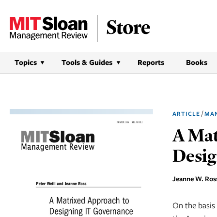
Skip
to
content
Topics
Tools & Guides
Reports
Books
/
ARTICLE
MA
A Mat
Desig
Jeanne W. Ross
On the basis 