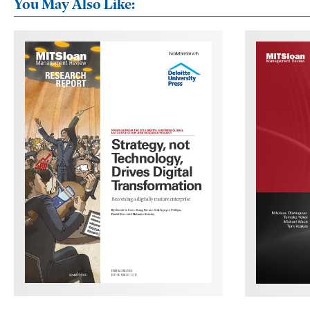
You May Also Like: