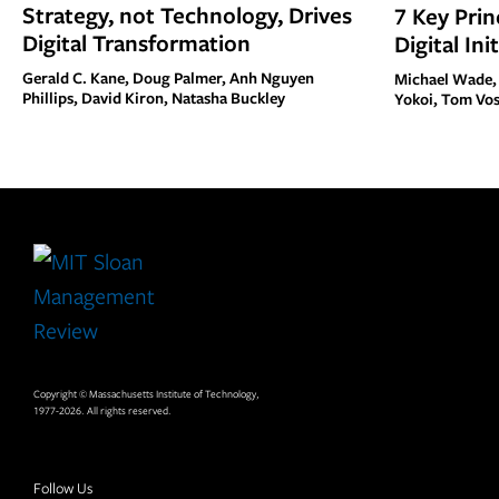
Strategy, not Technology, Drives
7 Key Prin
Digital Transformation
Digital Ini
Gerald C. Kane, Doug Palmer, Anh Nguyen
Michael Wade,
Phillips, David Kiron, Natasha Buckley
Yokoi, Tom Vo
Site
Footer
Copyright © Massachusetts Institute of Technology,
1977-2026. All rights reserved.
Follow Us