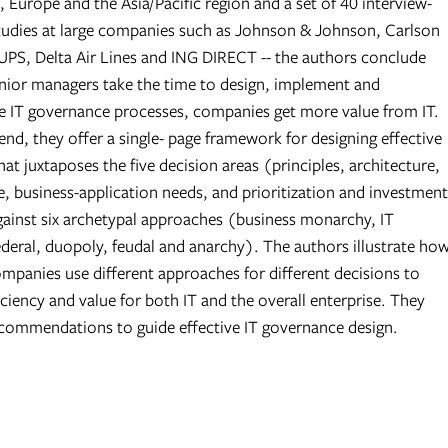
 Europe and the Asia/Pacific region and a set of 40 interview-
tudies at large companies such as Johnson & Johnson, Carlson
PS, Delta Air Lines and ING DIRECT -- the authors conclude
nior managers take the time to design, implement and
IT governance processes, companies get more value from IT.
nd, they offer a single- page framework for designing effective
that juxtaposes the five decision areas (principles, architecture,
e, business-application needs, and prioritization and investment
gainst six archetypal approaches (business monarchy, IT
deral, duopoly, feudal and anarchy). The authors illustrate ho
ompanies use different approaches for different decisions to
ciency and value for both IT and the overall enterprise. They
ecommendations to guide effective IT governance design.