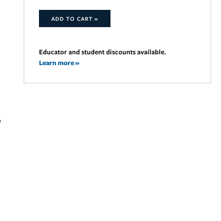
ADD TO CART »
Educator and student discounts available.
Learn more »
w