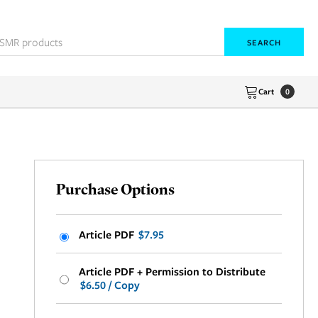
SEARCH
Cart
0
Purchase Options
Article PDF
$7.95
Article PDF + Permission to Distribute
$6.50 / Copy