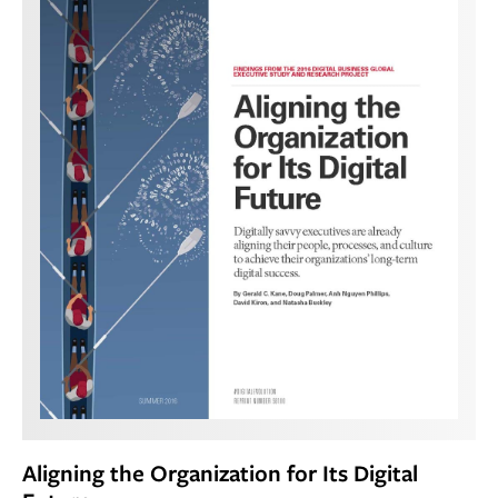
Aligning the Organization for Its Digital