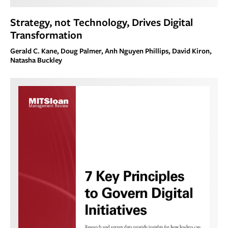
Strategy, not Technology, Drives Digital
Transformation
Gerald C. Kane, Doug Palmer, Anh Nguyen Phillips, David Kiron,
Natasha Buckley