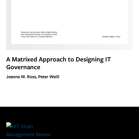
A Matrixed Approach to Designing IT
Governance
Jeanne W. Ross, Peter Weill
Site
Footer