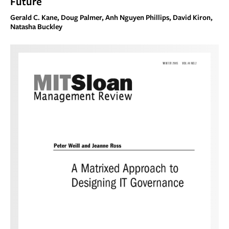
Future
Gerald C. Kane, Doug Palmer, Anh Nguyen Phillips, David Kiron,
Natasha Buckley