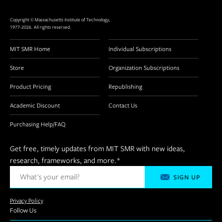
Copyright © Massachusetts Institute of Technology,
1977-2026. All rights reserved.
MIT SMR Home
Individual Subscriptions
Store
Organization Subscriptions
Product Pricing
Republishing
Academic Discount
Contact Us
Purchasing Help/FAQ
Get free, timely updates from MIT SMR with new ideas,
research, frameworks, and more.
*
Privacy Policy
Follow Us