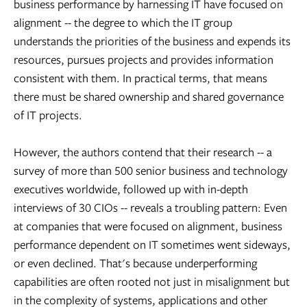
business performance by harnessing IT have focused on
alignment -- the degree to which the IT group
understands the priorities of the business and expends its
resources, pursues projects and provides information
consistent with them. In practical terms, that means
there must be shared ownership and shared governance
of IT projects.
However, the authors contend that their research -- a
survey of more than 500 senior business and technology
executives worldwide, followed up with in-depth
interviews of 30 CIOs -- reveals a troubling pattern: Even
at companies that were focused on alignment, business
performance dependent on IT sometimes went sideways,
or even declined. That's because underperforming
capabilities are often rooted not just in misalignment but
in the complexity of systems, applications and other