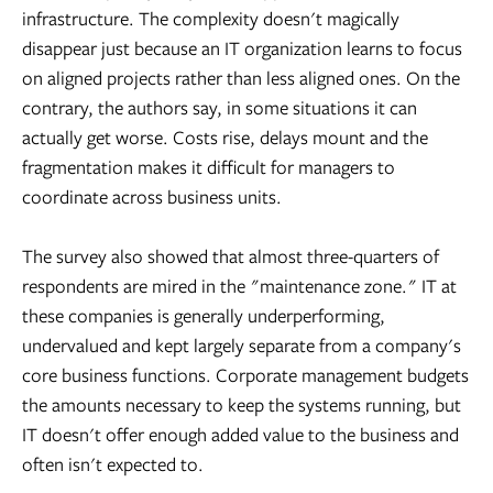
infrastructure. The complexity doesn't magically
disappear just because an IT organization learns to focus
on aligned projects rather than less aligned ones. On the
contrary, the authors say, in some situations it can
actually get worse. Costs rise, delays mount and the
fragmentation makes it difficult for managers to
coordinate across business units.
The survey also showed that almost three-quarters of
respondents are mired in the "maintenance zone." IT at
these companies is generally underperforming,
undervalued and kept largely separate from a company's
core business functions. Corporate management budgets
the amounts necessary to keep the systems running, but
IT doesn't offer enough added value to the business and
often isn't expected to.