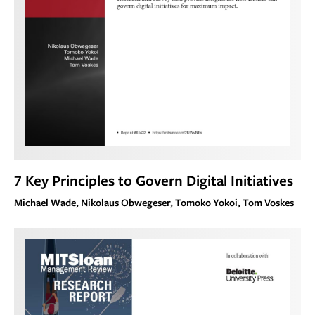
7 Key Principles to Govern Digital Initiatives
Michael Wade, Nikolaus Obwegeser, Tomoko Yokoi, Tom Voskes