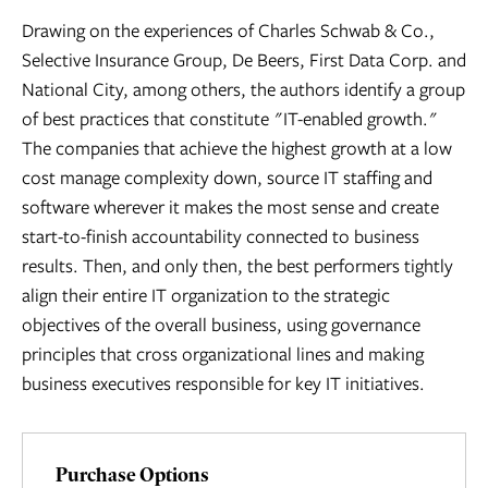
Drawing on the experiences of Charles Schwab & Co.,
Selective Insurance Group, De Beers, First Data Corp. and
National City, among others, the authors identify a group
of best practices that constitute "IT-enabled growth."
The companies that achieve the highest growth at a low
cost manage complexity down, source IT staffing and
software wherever it makes the most sense and create
start-to-finish accountability connected to business
results. Then, and only then, the best performers tightly
align their entire IT organization to the strategic
objectives of the overall business, using governance
principles that cross organizational lines and making
business executives responsible for key IT initiatives.
Purchase Options