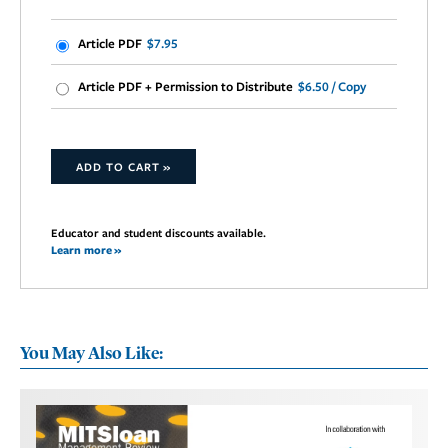
Article PDF
$7.95
Article PDF + Permission to Distribute
$6.50 / Copy
ADD TO CART »
Educator and student discounts available.
Learn more »
You May Also Like: