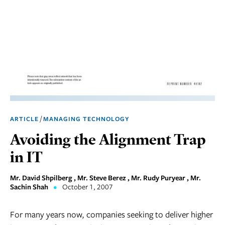
Marketing
Operations
Social
Responsibility
Strategy
Workplace,
/
ARTICLE
MANAGING TECHNOLOGY
Teams, &
Culture
Avoiding the Alignment Trap
in IT
Mr. David Shpilberg , Mr. Steve Berez , Mr. Rudy Puryear , Mr.
Sachin Shah
•
October 1, 2007
For many years now, companies seeking to deliver higher