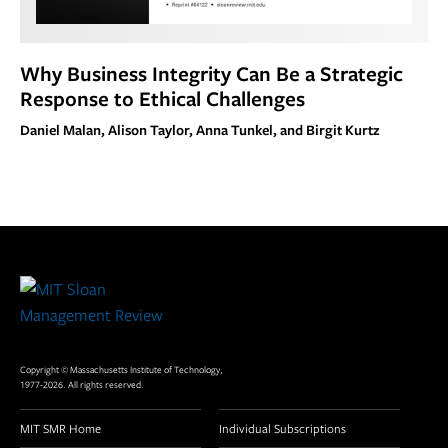
Why Business Integrity Can Be a Strategic
Response to Ethical Challenges
Daniel Malan, Alison Taylor, Anna Tunkel, and Birgit Kurtz
Site
Footer
Copyright © Massachusetts Institute of Technology,
1977-2026. All rights reserved.
MIT SMR Home
Individual Subscriptions