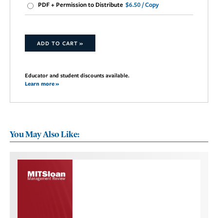
PDF + Permission to Distribute
$6.50 / Copy
ADD TO CART »
Educator and student discounts available.
Learn more »
You May Also Like: