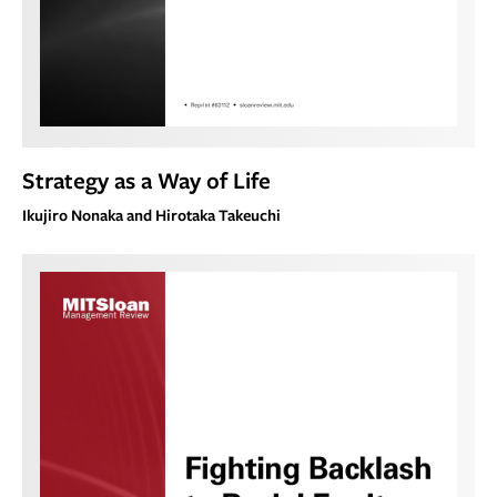
Strategy as a Way of Life
Ikujiro Nonaka and Hirotaka Takeuchi