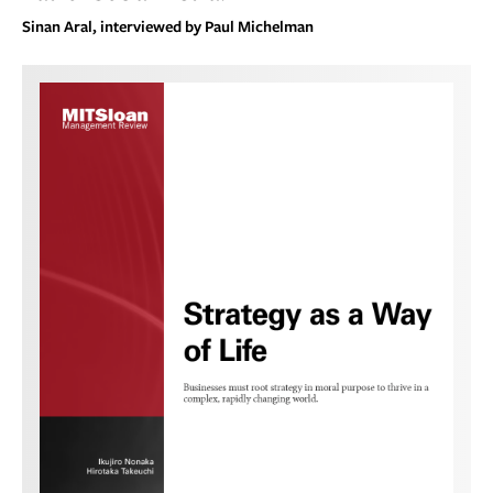
Sinan Aral, interviewed by Paul Michelman