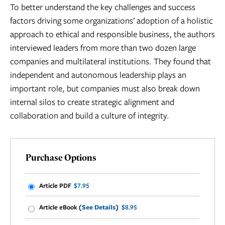
To better understand the key challenges and success
factors driving some organizations’ adoption of a holistic
approach to ethical and responsible business, the authors
interviewed leaders from more than two dozen large
companies and multilateral institutions. They found that
independent and autonomous leadership plays an
important role, but companies must also break down
internal silos to create strategic alignment and
collaboration and build a culture of integrity.
Purchase Options
Article PDF
$7.95
Article eBook (
See Details
)
$8.95