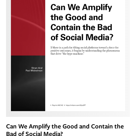
Can We Amplify the Good and Contain the
Bad of Social Media?