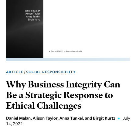
Marketing
Operations
Social
Responsibility
Strategy
Workplace,
/
ARTICLE
SOCIAL RESPONSIBILITY
Teams, &
Culture
Why Business Integrity Can
Be a Strategic Response to
Ethical Challenges
Daniel Malan, Alison Taylor, Anna Tunkel, and Birgit Kurtz
•
July
14, 2022