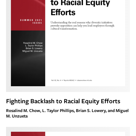
Fighting Backlash to Racial Equity Efforts
Rosalind M. Chow, L. Taylor Phillips, Brian S. Lowery, and Miguel
M. Unzueta