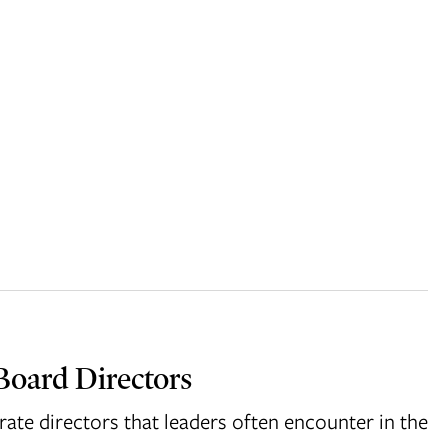
Board Directors
rate directors that leaders often encounter in the