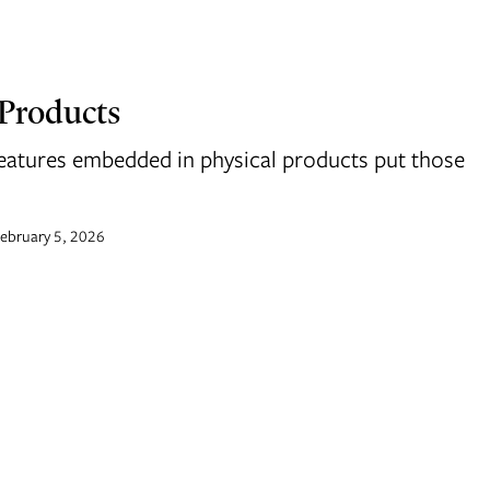
 Products
eatures embedded in physical products put those
ebruary 5, 2026