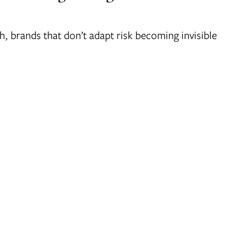
 brands that don’t adapt risk becoming invisible