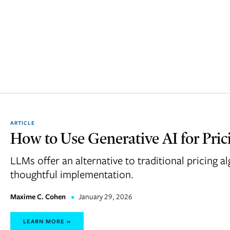
ARTICLE
How to Use Generative AI for Pric
LLMs offer an alternative to traditional pricing 
thoughtful implementation.
Maxime C. Cohen
•
January 29, 2026
LEARN MORE »