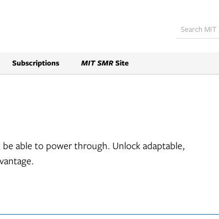
Subscriptions
MIT SMR
Site
 be able to power through. Unlock adaptable,
dvantage.