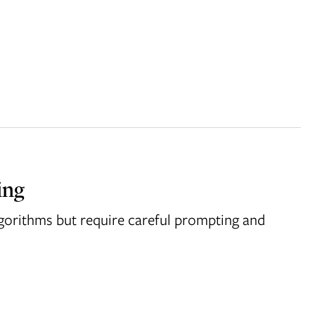
ing
algorithms but require careful prompting and