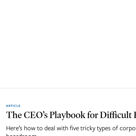
ARTICLE
The CEO’s Playbook for Difficult 
Here’s how to deal with five tricky types of corpo
boardroom.