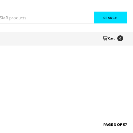
SEARCH
Cart
0
PAGE 3 OF 57