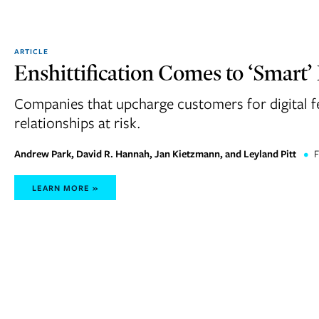
ARTICLE
Enshittification Comes to ‘Smart’
Companies that upcharge customers for digital f
relationships at risk.
Andrew Park, David R. Hannah, Jan Kietzmann, and Leyland Pitt
•
F
LEARN MORE »