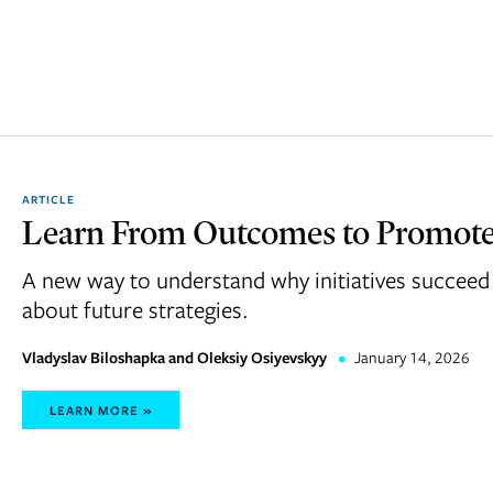
ARTICLE
Learn From Outcomes to Promot
A new way to understand why initiatives succeed 
about future strategies.
Vladyslav Biloshapka and Oleksiy Osiyevskyy
•
January 14, 2026
LEARN MORE »