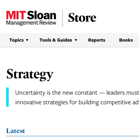
Skip
to
content
Topics
Tools & Guides
Reports
Books
Strategy
Uncertainty is the new constant — leaders must
innovative strategies for building competitive a
Latest