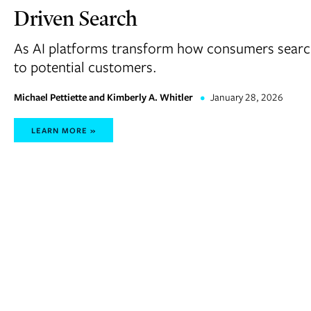
Driven Search
As AI platforms transform how consumers search,
to potential customers.
Michael Pettiette and Kimberly A. Whitler
•
January 28, 2026
LEARN MORE »