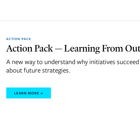
ACTION PACK
Action Pack — Learning From Out
A new way to understand why initiatives succeed 
about future strategies.
LEARN MORE »