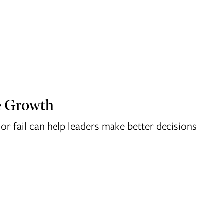
e Growth
or fail can help leaders make better decisions