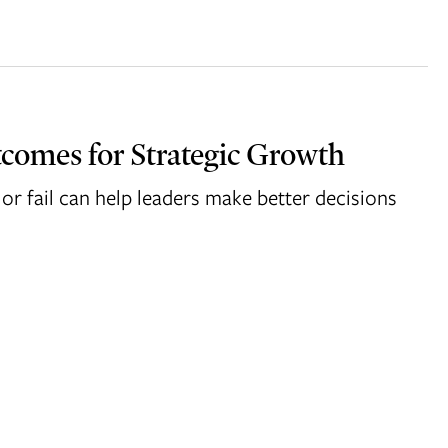
comes for Strategic Growth
or fail can help leaders make better decisions