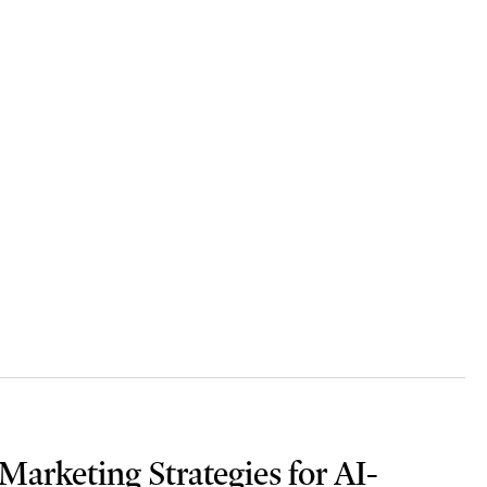
arketing Strategies for AI-