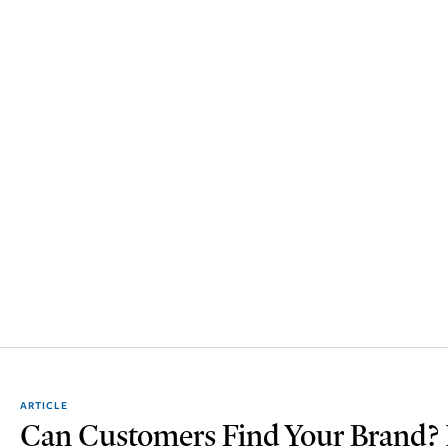
ARTICLE
Can Customers Find Your Brand? M