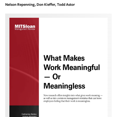
Nelson Repenning, Don Kieffer, Todd Astor