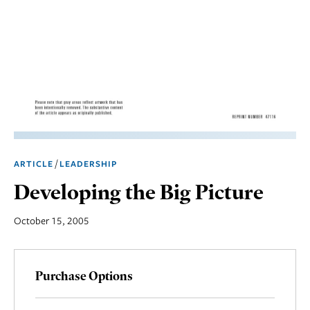
Marketing
Operations
Social
Responsibility
Strategy
Workplace,
/
ARTICLE
LEADERSHIP
Teams, &
Culture
Developing the Big Picture
October 15, 2005
Purchase Options