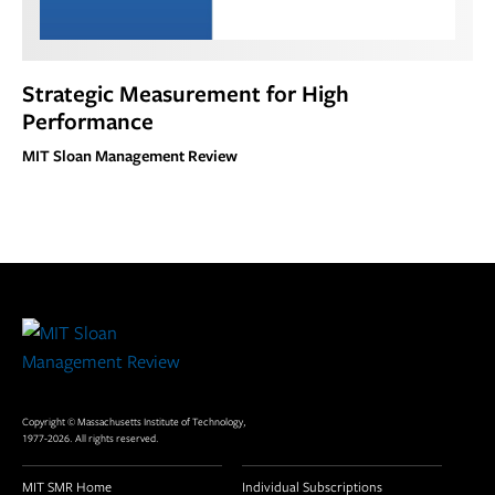
Strategic Measurement for High
Performance
MIT Sloan Management Review
Site
Footer
Copyright © Massachusetts Institute of Technology,
1977-2026. All rights reserved.
MIT SMR Home
Individual Subscriptions