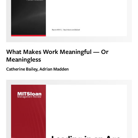
What Makes Work Meaningful — Or
Meaningless
Catherine Bailey, Adrian Madden