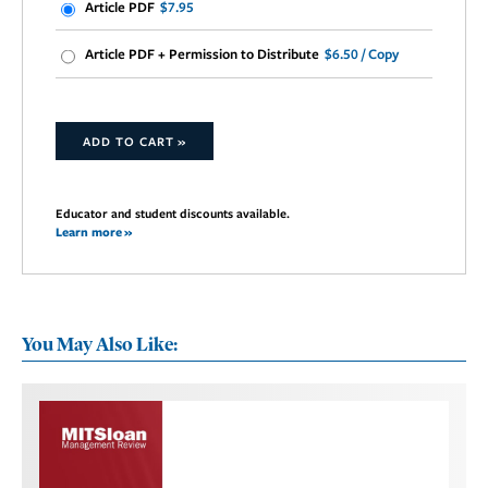
Article PDF
$7.95
Article PDF + Permission to Distribute
$6.50 / Copy
ADD TO CART »
Educator and student discounts available.
Learn more »
You May Also Like: