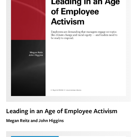
Leading in an Age of Employee Activism
Megan Reitz and John Higgins