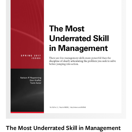
The Most Underrated Skill in Management