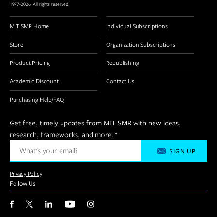
1977-2026. All rights reserved.
MIT SMR Home
Individual Subscriptions
Store
Organization Subscriptions
Product Pricing
Republishing
Academic Discount
Contact Us
Purchasing Help/FAQ
Get free, timely updates from MIT SMR with new ideas,
research, frameworks, and more.
*
Privacy Policy
Follow Us
Facebook
Twitter
LinkedIn
YouTube
Instagram