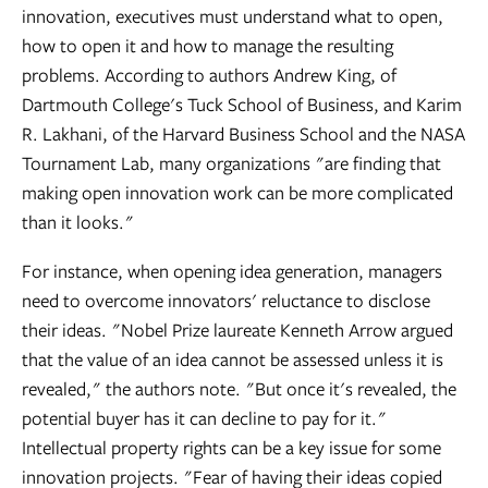
innovation, executives must understand what to open,
how to open it and how to manage the resulting
problems. According to authors Andrew King, of
Dartmouth College's Tuck School of Business, and Karim
R. Lakhani, of the Harvard Business School and the NASA
Tournament Lab, many organizations "are finding that
making open innovation work can be more complicated
than it looks."
For instance, when opening idea generation, managers
need to overcome innovators' reluctance to disclose
their ideas. "Nobel Prize laureate Kenneth Arrow argued
that the value of an idea cannot be assessed unless it is
revealed," the authors note. "But once it's revealed, the
potential buyer has it can decline to pay for it."
Intellectual property rights can be a key issue for some
innovation projects. "Fear of having their ideas copied