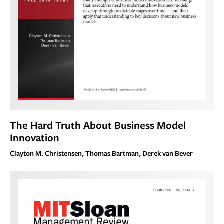
The Hard Truth About Business Model
Innovation
Clayton M. Christensen, Thomas Bartman, Derek van Bever