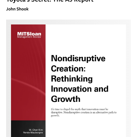
John Shook