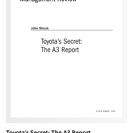
Toyota's Secret: The A3 Report