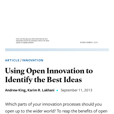
Marketing
Operations
Social
Responsibility
Strategy
Workplace,
/
ARTICLE
INNOVATION
Teams, &
Culture
Using Open Innovation to
Identify the Best Ideas
Andrew King, Karim R. Lakhani
•
September 11, 2013
Which parts of your innovation processes should you
open up to the wider world? To reap the benefits of open