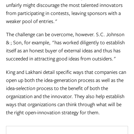
unfairly might discourage the most talented innovators
from participating in contests, leaving sponsors with a
weaker pool of entries."
The challenge can be overcome, however. S.C. Johnson
& ; Son, for example, "has worked diligently to establish
itself as an honest buyer of external ideas and thus has
succeeded in attracting good ideas from outsiders."
King and Lakhani detail specific ways that companies can
open up both the idea-generation process as well as the
idea-
selection
process to the benefit of both the
organization and the innovator. They also help establish
ways that organizations can think through what will be
the right open-innovation strategy for them.