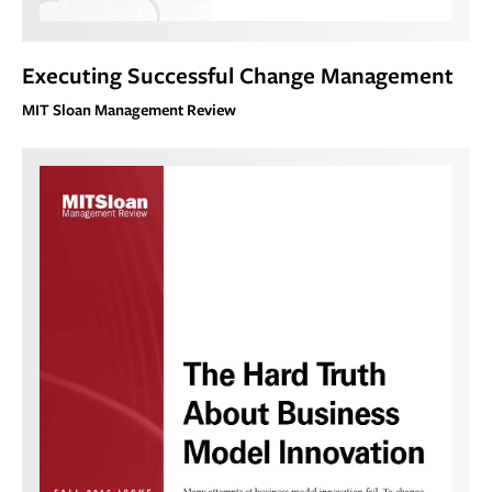
Executing Successful Change Management
MIT Sloan Management Review