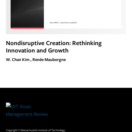
Nondisruptive Creation: Rethinking
Innovation and Growth
W. Chan Kim , Renée Mauborgne
Site
Footer
Copyright © Massachusetts Institute of Technology,