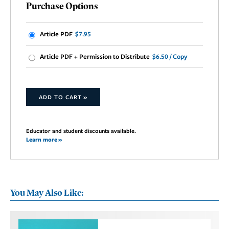
Purchase Options
Article PDF
$7.95
Article PDF + Permission to Distribute
$6.50 / Copy
ADD TO CART »
Educator and student discounts available.
Learn more »
You May Also Like: