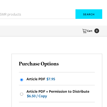
SEARCH
Cart
0
Purchase Options
Article PDF
$7.95
Article PDF + Permission to Distribute
$6.50 / Copy