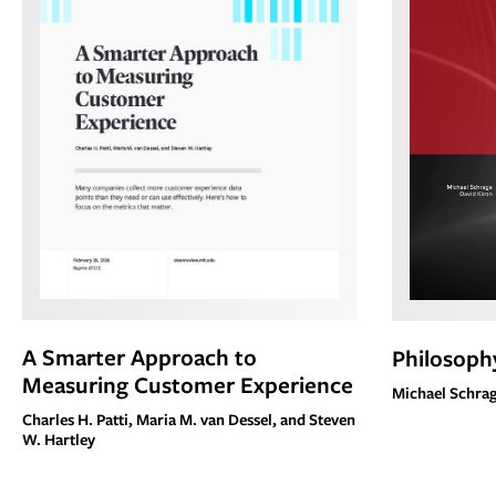
A Smarter Approach to
Philosophy
Measuring Customer Experience
Michael Schrag
Charles H. Patti, Maria M. van Dessel, and Steven
W. Hartley