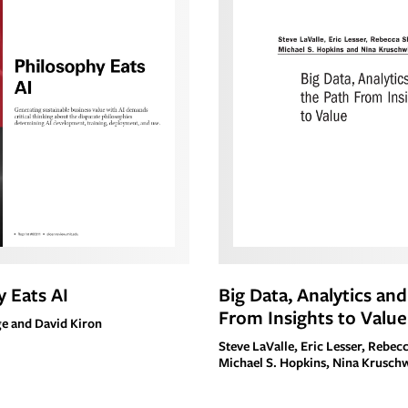
 Eats AI
Big Data, Analytics an
From Insights to Value
e and David Kiron
Steve LaValle, Eric Lesser, Rebec
Michael S. Hopkins, Nina Krusch