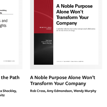
d the Path
A Noble Purpose Alone Won’t
Transform Your Company
ca Shockley,
Rob Cross, Amy Edmondson, Wendy Murphy
witz