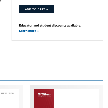
r
ADD TO CART »
Educator and student discounts available.
Learn more »