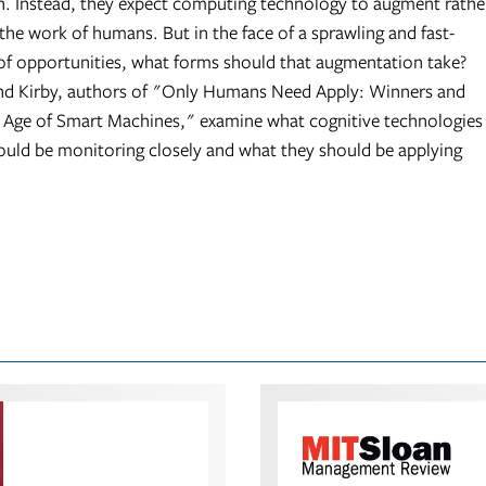
. Instead, they expect computing technology to augment rathe
the work of humans. But in the face of a sprawling and fast-
 of opportunities, what forms should that augmentation take?
d Kirby, authors of "Only Humans Need Apply: Winners and
e Age of Smart Machines," examine what cognitive technologies
uld be monitoring closely and what they should be applying