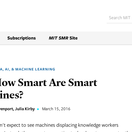
Subscriptions
MIT SMR
Site
A, AI, & MACHINE LEARNING
How Smart Are Smart
ines?
enport, Julia Kirby
•
March 15, 2016
't expect to see machines displacing knowledge workers