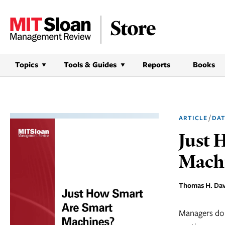
Skip
to
content
Topics
Tools & Guides
Reports
Books
/
ARTICLE
DAT
Just 
Mach
Thomas H. Dav
Managers don