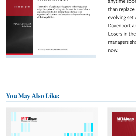
anytime soon
than replace 
evolving set
Davenport an
Losers in th
managers sho
now.
You May Also Like: