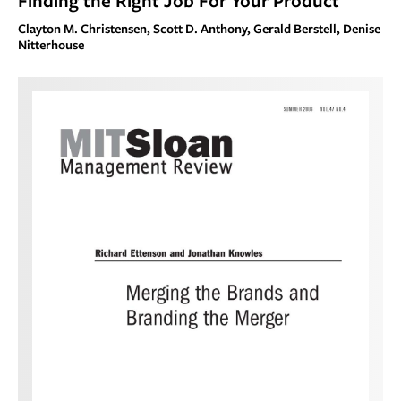
Finding the Right Job For Your Product
Clayton M. Christensen, Scott D. Anthony, Gerald Berstell, Denise
Nitterhouse