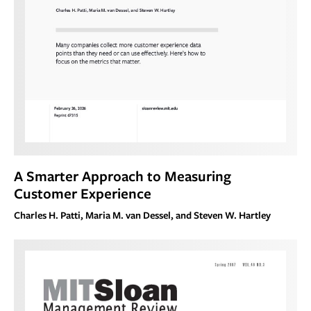
A Smarter Approach to Measuring
Customer Experience
Charles H. Patti, Maria M. van Dessel, and Steven W. Hartley