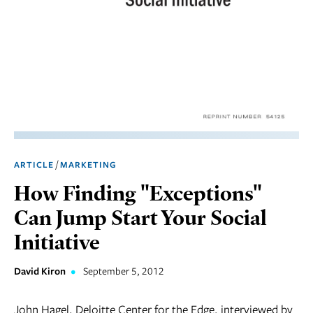
Marketing
Operations
Social
Responsibility
Strategy
Workplace,
/
ARTICLE
MARKETING
Teams, &
Culture
How Finding "Exceptions"
Can Jump Start Your Social
Initiative
David Kiron
•
September 5, 2012
John Hagel, Deloitte Center for the Edge, interviewed by