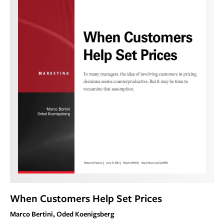
When Customers Help Set Prices
Marco Bertini, Oded Koenigsberg