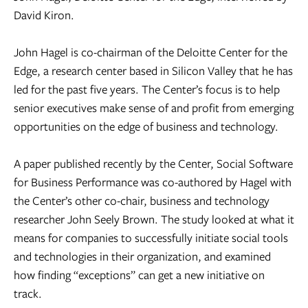
David Kiron.
John Hagel is co-chairman of the Deloitte Center for the
Edge, a research center based in Silicon Valley that he has
led for the past five years. The Center’s focus is to help
senior executives make sense of and profit from emerging
opportunities on the edge of business and technology.
A paper published recently by the Center, Social Software
for Business Performance was co-authored by Hagel with
the Center’s other co-chair, business and technology
researcher John Seely Brown. The study looked at what it
means for companies to successfully initiate social tools
and technologies in their organization, and examined
how finding “exceptions” can get a new initiative on
track.