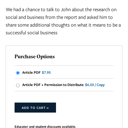
We had a chance to talk to John about the research on
social and business from the report and asked him to
share some additional thoughts on what it means to be a
successful social business
Purchase Options
Article PDF
$7.95
Article PDF + Permission to Distribute
$6.50 / Copy
ADD TO CART »
Educator and student discounts available.