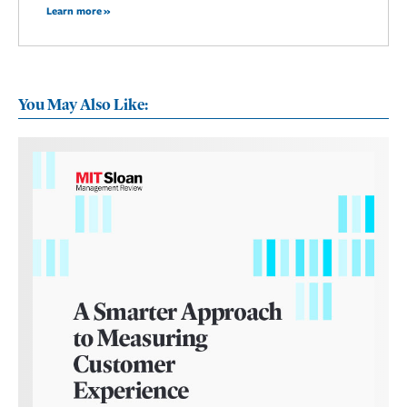
Learn more »
You May Also Like: