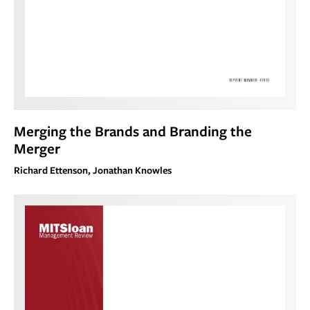
Merging the Brands and Branding the
Merger
Richard Ettenson, Jonathan Knowles