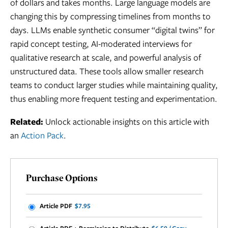
of dollars and takes months. Large language models are
changing this by compressing timelines from months to
days. LLMs enable synthetic consumer “digital twins” for
rapid concept testing, AI-moderated interviews for
qualitative research at scale, and powerful analysis of
unstructured data. These tools allow smaller research
teams to conduct larger studies while maintaining quality,
thus enabling more frequent testing and experimentation.
Related:
Unlock actionable insights on this article with
an
Action Pack
.
Purchase Options
Article PDF
$7.95