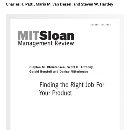
Charles H. Patti, Maria M. van Dessel, and Steven W. Hartley