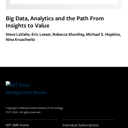
Big Data, Analytics and the Path From
Insights to Value
Steve LaValle, Eric Lesser, Rebecca Shockley, Michael S. Hopkins,
Nina Kruschwitz
Site
Footer
Copyright © Massachusetts Institute of Technology,
1977-2026. All rights reserved.
MIT SMR Home
Individual Subscriptions