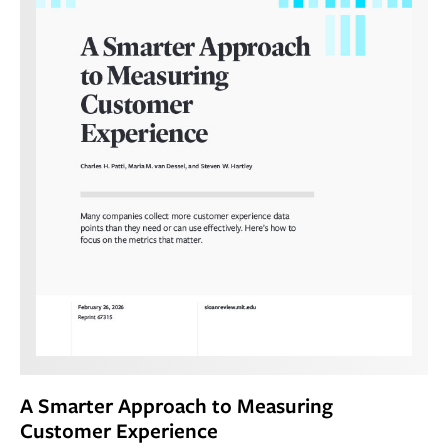
A Smarter Approach to Measuring
Customer Experience