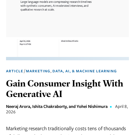
Marketing
Operations
Social
Responsibility
Strategy
Workplace,
/
,
ARTICLE
MARKETING
DATA, AI, & MACHINE LEARNING
Teams, &
Culture
Gain Consumer Insight With
Generative AI
Neeraj Arora, Ishita Chakraborty, and Yohei Nishimura
•
April 8,
2026
Marketing research traditionally costs tens of thousands