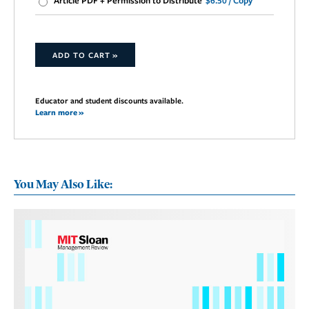
Article PDF + Permission to Distribute
$6.50 / Copy
ADD TO CART »
Educator and student discounts available.
Learn more »
You May Also Like: