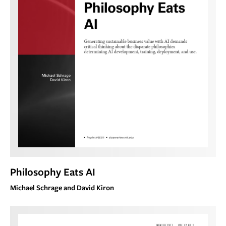
Philosophy Eats AI
Michael Schrage and David Kiron