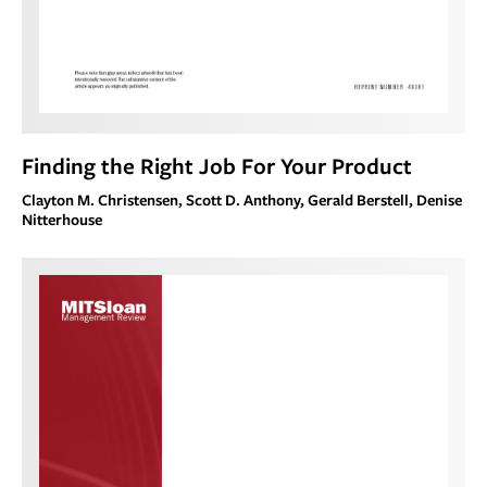
Finding the Right Job For Your Product
Clayton M. Christensen, Scott D. Anthony, Gerald Berstell, Denise
Nitterhouse