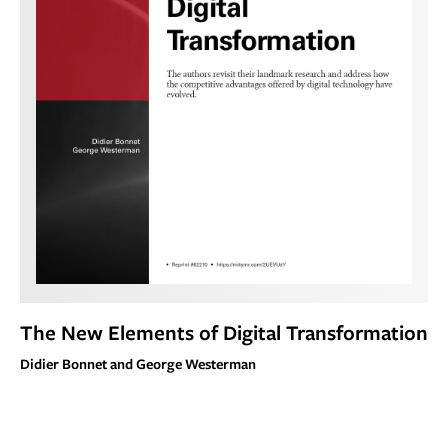
The New Elements of Digital Transformation
Didier Bonnet and George Westerman