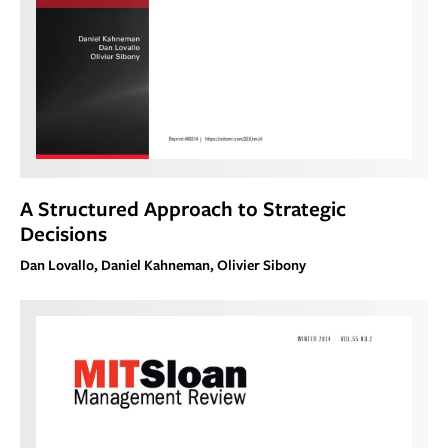
A Structured Approach to Strategic
Decisions
Dan Lovallo, Daniel Kahneman, Olivier Sibony