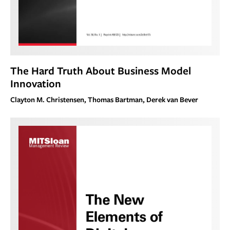
The Hard Truth About Business Model
Innovation
Clayton M. Christensen, Thomas Bartman, Derek van Bever