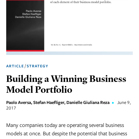
Marketing
Operations
Social
Responsibility
Strategy
/
ARTICLE
STRATEGY
Workplace,
Building a Winning Business
Teams, &
Culture
Model Portfolio
Paolo Aversa, Stefan Haefliger, Danielle Giuliana Reza
•
June 9,
2017
Many companies today are operating several business
models at once. But despite the potential that business