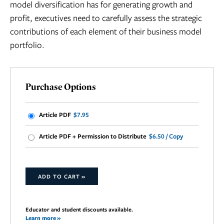
model diversification has for generating growth and
profit, executives need to carefully assess the strategic
contributions of each element of their business model
portfolio.
Purchase Options
Article PDF
$7.95
Article PDF + Permission to Distribute
$6.50 / Copy
ADD TO CART »
Educator and student discounts available.
Learn more »