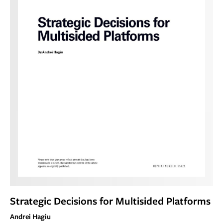
Strategic Decisions for Multisided Platforms
Andrei Hagiu