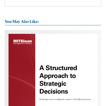
You May Also Like: