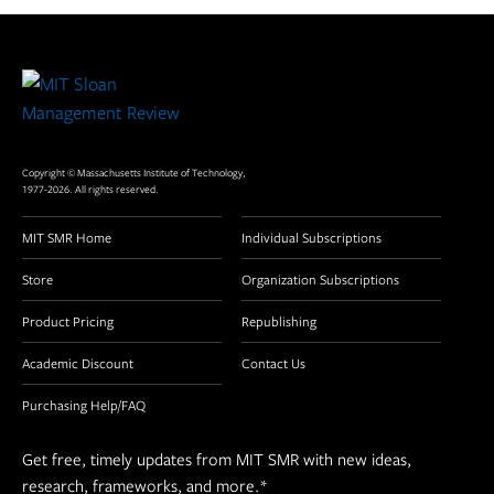
Site
Footer
Copyright © Massachusetts Institute of Technology,
1977-2026. All rights reserved.
MIT SMR Home
Individual Subscriptions
Store
Organization Subscriptions
Product Pricing
Republishing
Academic Discount
Contact Us
Purchasing Help/FAQ
Get free, timely updates from MIT SMR with new ideas,
research, frameworks, and more.
*